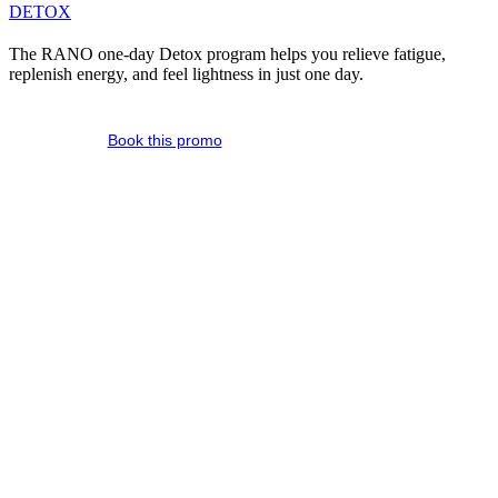
DETOX
The RANO one-day Detox program helps you relieve fatigue,
replenish energy, and feel lightness in just one day.
Book this promo
A