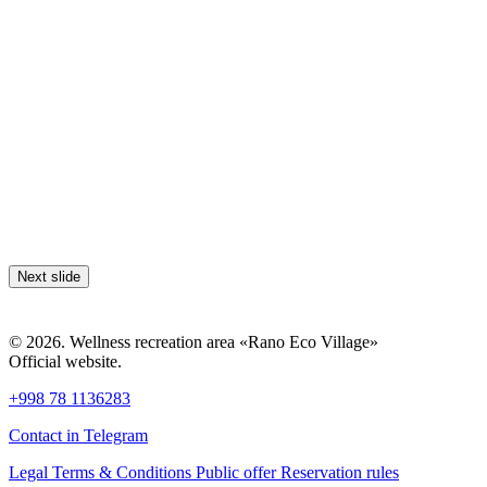
Next slide
© 2026. Wellness recreation area «Rano Eco Village»
Official website.
+998 78 1136283
Contact in Telegram
Legal Terms & Conditions
Public offer
Reservation rules