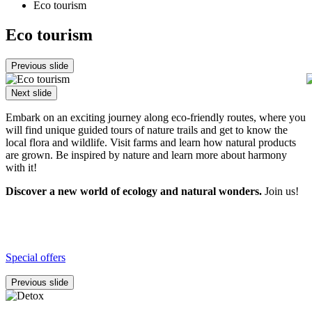
Eco tourism
Eco tourism
Previous slide
Next slide
Embark on an exciting journey along eco-friendly routes, where you
will find unique guided tours of nature trails and get to know the
local flora and wildlife. Visit farms and learn how natural products
are grown. Be inspired by nature and learn more about harmony
with it!
Discover a new world of ecology and natural wonders.
Join us!
Special offers
Previous slide