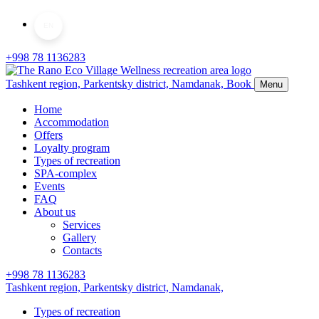
EN
+998 78 1136283
Tashkent region, Parkentsky district,
Namdanak,
Book
Menu
Home
Accommodation
Offers
Loyalty program
Types of recreation
SPA-complex
Events
FAQ
About us
Services
Gallery
Contacts
+998 78 1136283
Tashkent region, Parkentsky district,
Namdanak,
Types of recreation