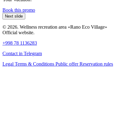
Book this promo
Next slide
© 2026. Wellness recreation area «Rano Eco Village»
Official website.
+998 78 1136283
Contact in Telegram
Legal Terms & Conditions
Public offer
Reservation rules