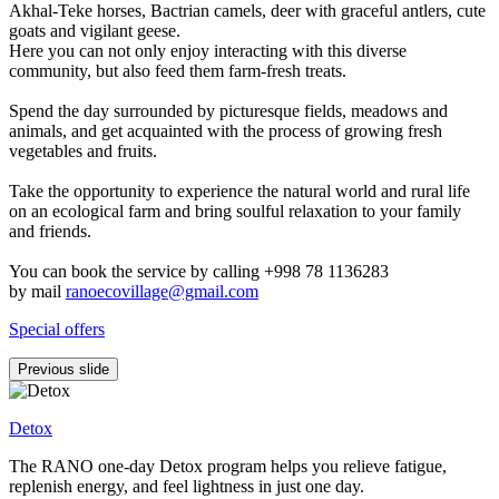
Akhal-Teke horses, Bactrian camels, deer with graceful antlers, cute
goats and vigilant geese.
Here you can not only enjoy interacting with this diverse
community, but also feed them farm-fresh treats.
Spend the day surrounded by picturesque fields, meadows and
animals, and get acquainted with the process of growing fresh
vegetables and fruits.
Take the opportunity to experience the natural world and rural life
on an ecological farm and bring soulful relaxation to your family
and friends.
You can book the service by calling +998 78 1136283
by mail
ranoecovillage@gmail.com
Special offers
Previous slide
Detox
The RANO one-day Detox program helps you relieve fatigue,
replenish energy, and feel lightness in just one day.