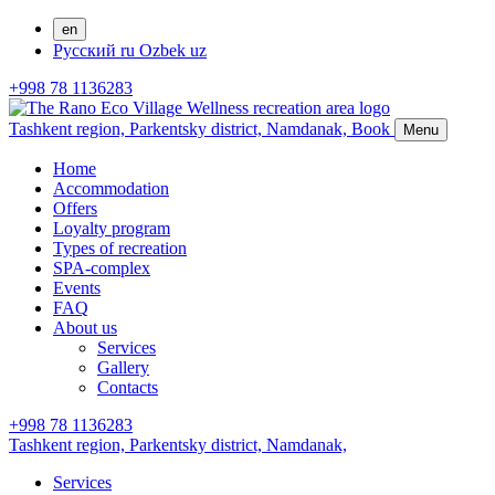
en
Русский
ru
Ozbek
uz
+998 78 1136283
Tashkent region, Parkentsky district,
Namdanak,
Book
Menu
Home
Accommodation
Offers
Loyalty program
Types of recreation
SPA-complex
Events
FAQ
About us
Services
Gallery
Contacts
+998 78 1136283
Tashkent region, Parkentsky district,
Namdanak,
Services