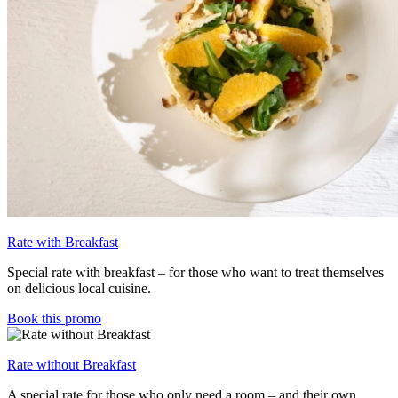
Rate with Breakfast
Special rate with breakfast – for those who want to treat themselves
on delicious local cuisine.
Book this promo
Rate without Breakfast
A special rate for those who only need a room – and their own