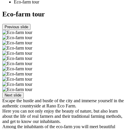
Eco-farm tour
Eco-farm tour
Previous slide
Next slide
Escape the hustle and bustle of the city and immerse yourself in the
authentic countryside at Rano Eco Farm.
Here you can not only enjoy the beauty of nature, but also learn
about the life of real farmers and their traditional farming methods,
and get to know our inhabitants.
Among the inhabitants of the eco-farm you will meet beautiful