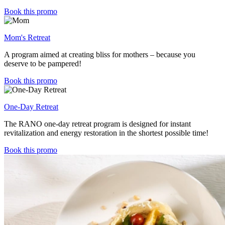
Book this promo
Mom's Retreat
A program aimed at creating bliss for mothers – because you
deserve to be pampered!
Book this promo
One-Day Retreat
The RANO one-day retreat program is designed for instant
revitalization and energy restoration in the shortest possible time!
Book this promo