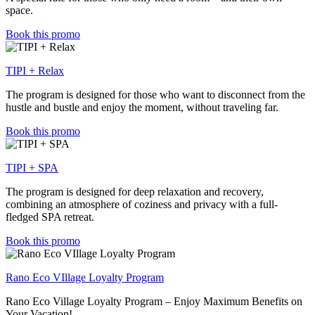
space.
Book this promo
TIPI + Relax
The program is designed for those who want to disconnect from the
hustle and bustle and enjoy the moment, without traveling far.
Book this promo
TIPI + SPA
The program is designed for deep relaxation and recovery,
combining an atmosphere of coziness and privacy with a full-
fledged SPA retreat.
Book this promo
Rano Eco VIllage Loyalty Program
Rano Eco Village Loyalty Program – Enjoy Maximum Benefits on
Your Vacation!