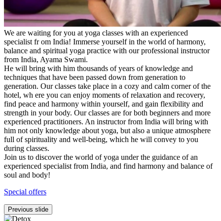
We are waiting for you at yoga classes with an experienced
specialist fr om India! Immerse yourself in the world of harmony,
balance and spiritual yoga practice with our professional instructor
from India, Ayama Swami.
He will bring with him thousands of years of knowledge and
techniques that have been passed down from generation to
generation. Our classes take place in a cozy and calm corner of the
hotel, wh ere you can enjoy moments of relaxation and recovery,
find peace and harmony within yourself, and gain flexibility and
strength in your body. Our classes are for both beginners and more
experienced practitioners. An instructor from India will bring with
him not only knowledge about yoga, but also a unique atmosphere
full of spirituality and well-being, which he will convey to you
during classes.
Join us to discover the world of yoga under the guidance of an
experienced specialist from India, and find harmony and balance of
soul and body!
Special offers
Previous slide