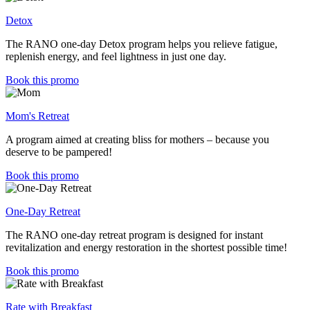
Detox
The RANO one-day Detox program helps you relieve fatigue,
replenish energy, and feel lightness in just one day.
Book this promo
Mom's Retreat
A program aimed at creating bliss for mothers – because you
deserve to be pampered!
Book this promo
One-Day Retreat
The RANO one-day retreat program is designed for instant
revitalization and energy restoration in the shortest possible time!
Book this promo
Rate with Breakfast