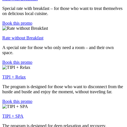
Special rate with breakfast – for those who want to treat themselves
on delicious local cuisine.
Book this promo
Rate without Breakfast
A special rate for those who only need a room – and their own
space.
Book this promo
TIPI + Relax
The program is designed for those who want to disconnect from the
hustle and bustle and enjoy the moment, without traveling far.
Book this promo
TIPI + SPA
The program is designed for deep relaxation and recovery,