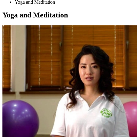
Yoga and Meditation
Yoga and Meditation