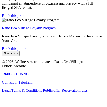
combining an atmosphere of coziness and privacy with a full-
fledged SPA retreat.
Book this promo
Rano Eco VIllage Loyalty Program
Rano Eco Village Loyalty Program – Enjoy Maximum Benefits on
Your Vacation!
Book this promo
Next slide
© 2026. Wellness recreation area «Rano Eco Village»
Official website.
+998 78 1136283
Contact in Telegram
Legal Terms & Conditions
Public offer
Reservation rules