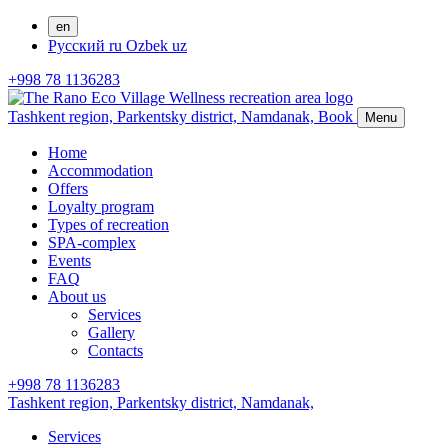
en
Русский
ru
Ozbek
uz
+998 78 1136283
Tashkent region, Parkentsky district,
Namdanak,
Book
Menu
Home
Accommodation
Offers
Loyalty program
Types of recreation
SPA-complex
Events
FAQ
About us
Services
Gallery
Contacts
+998 78 1136283
Tashkent region, Parkentsky district,
Namdanak,
Services