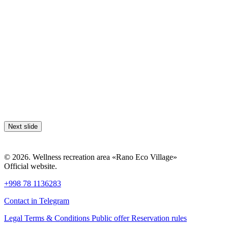
Next slide
© 2026. Wellness recreation area «Rano Eco Village»
Official website.
+998 78 1136283
Contact in Telegram
Legal Terms & Conditions
Public offer
Reservation rules