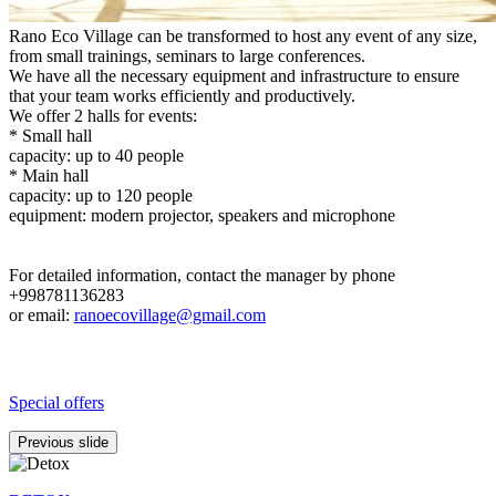
Rano Eco Village can be transformed to host any event of any size,
from small trainings, seminars to large conferences.
We have all the necessary equipment and infrastructure to ensure
that your team works efficiently and productively.
We offer 2 halls for events:
* Small hall
capacity: up to 40 people
* Main hall
capacity: up to 120 people
equipment: modern projector, speakers and microphone
For detailed information, contact the manager by phone
+998781136283
or email:
ranoecovillage@gmail.com
Special offers
Previous slide