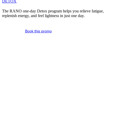
DETOX
The RANO one-day Detox program helps you relieve fatigue,
replenish energy, and feel lightness in just one day.
Book this promo
A