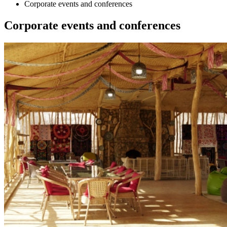
Corporate events and conferences
Corporate events and conferences