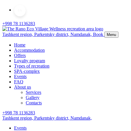
EN
+998 78 1136283
Tashkent region, Parkentsky district,
Namdanak,
Book
Menu
Home
Accommodation
Offers
Loyalty program
Types of recreation
SPA-complex
Events
FAQ
About us
Services
Gallery
Contacts
+998 78 1136283
Tashkent region, Parkentsky district,
Namdanak,
Events