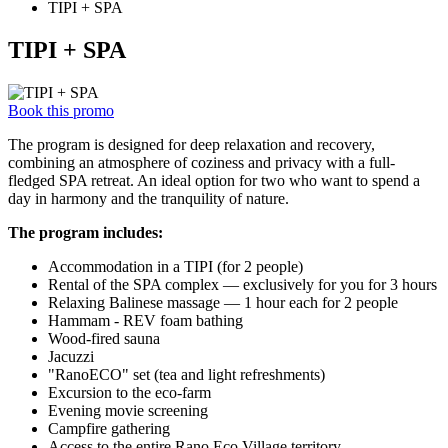
TIPI + SPA
TIPI + SPA
Book this promo
The program is designed for deep relaxation and recovery,
combining an atmosphere of coziness and privacy with a full-
fledged SPA retreat. An ideal option for two who want to spend a
day in harmony and the tranquility of nature.
The program includes:
Accommodation in a TIPI (for 2 people)
Rental of the SPA complex — exclusively for you for 3 hours
Relaxing Balinese massage — 1 hour each for 2 people
Hammam - REV foam bathing
Wood-fired sauna
Jacuzzi
"RanoECO" set (tea and light refreshments)
Excursion to the eco-farm
Evening movie screening
Campfire gathering
Access to the entire Rano Eco Village territory