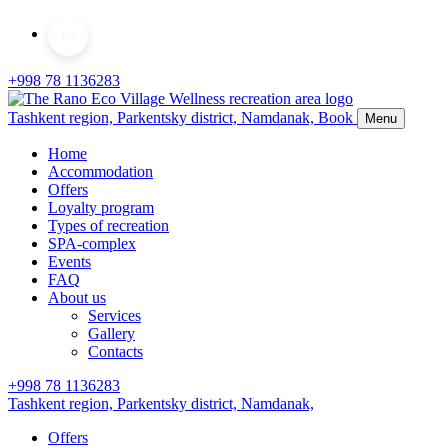
EN
+998 78 1136283
Tashkent region, Parkentsky district,
Namdanak,
Book
Menu
Home
Accommodation
Offers
Loyalty program
Types of recreation
SPA-complex
Events
FAQ
About us
Services
Gallery
Contacts
+998 78 1136283
Tashkent region, Parkentsky district,
Namdanak,
Offers