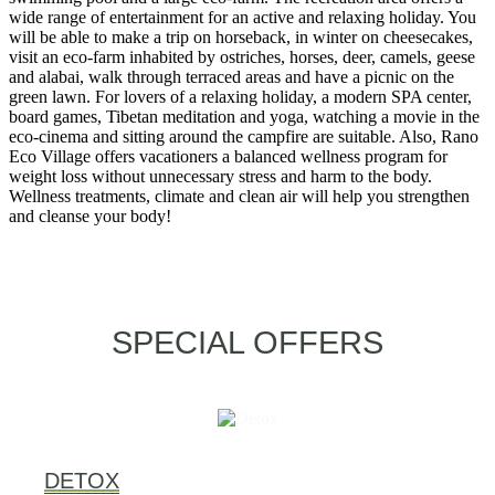
wide range of entertainment for an active and relaxing holiday. You
will be able to make a trip on horseback, in winter on cheesecakes,
visit an eco-farm inhabited by ostriches, horses, deer, camels, geese
and alabai, walk through terraced areas and have a picnic on the
green lawn. For lovers of a relaxing holiday, a modern SPA center,
board games, Tibetan meditation and yoga, watching a movie in the
eco-cinema and sitting around the campfire are suitable. Also, Rano
Eco Village offers vacationers a balanced wellness program for
weight loss without unnecessary stress and harm to the body.
Wellness treatments, climate and clean air will help you strengthen
and cleanse your body!
SPECIAL OFFERS
DETOX