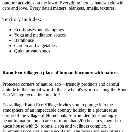
outdoor activities on the lawn. Everything here is hand-made with
care and love. Every detail matters: blankets, smells, textures.
Territory includes:
Eco-houses and glampings
Yoga and meditation spaces
Bathhouse
Garden and vegetables
Quiet private zones
Rano Eco Village: a place of human harmony with nature.
Protected corners of nature, eco—friendly products and careful
attitude to the animal world - that's what it's worth visiting the Rano
Eco Village recreation area for!
Eco-village Rano Eco Village invites you to plunge into the
atmosphere of an impeccable country holiday in a picturesque
corner of the village of Nomdanak. Surrounded by stunningly
beautiful nature, on an area of more than 200 hectares, there is a
guest house with 24 rooms, a spa and wellness complex, a
swimming pool and a large eco-farm. The recreation area offers a