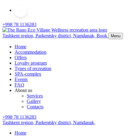
EN
+998 78 1136283
Tashkent region, Parkentsky district,
Namdanak,
Book
Menu
Home
Accommodation
Offers
Loyalty program
Types of recreation
SPA-complex
Events
FAQ
About us
Services
Gallery
Contacts
+998 78 1136283
Tashkent region, Parkentsky district,
Namdanak,
Home