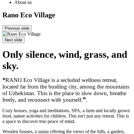
About us
Rano Eco Village
Previous slide
Next slide
Only silence, wind, grass, and
sky.
❝RANO Eco Village is a secluded wellness retreat,
located far from the bustling city, among the mountains
of Uzbekistan. This is the place to slow down, breathe
freely, and reconnect with yourself.❞.
Cozy houses, yoga and meditations, SPA, a farm and locally grown
food, nature activities for children. This isn't just any retreat. This is
a space to discover true peace of mind.
Wooden houses, a sauna offering the views of the hills, a garden,