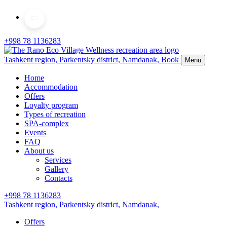
EN
+998 78 1136283
Tashkent region, Parkentsky district,
Namdanak,
Book
Menu
Home
Accommodation
Offers
Loyalty program
Types of recreation
SPA-complex
Events
FAQ
About us
Services
Gallery
Contacts
+998 78 1136283
Tashkent region, Parkentsky district,
Namdanak,
Offers