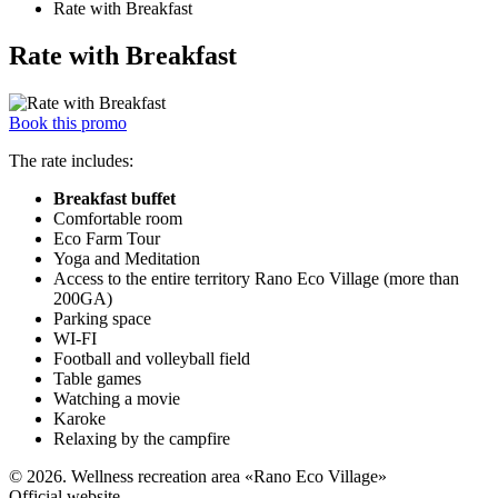
Rate with Breakfast
Rate with Breakfast
Book this promo
The rate includes:
Breakfast buffet
Comfortable room
Eco Farm Tour
Yoga and Meditation
Access to the entire territory Rano Eco Village (more than
200GA)
Parking space
WI-FI
Football and volleyball field
Table games
Watching a movie
Karoke
Relaxing by the campfire
© 2026. Wellness recreation area «Rano Eco Village»
Official website.